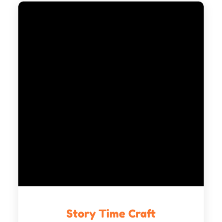
Story Time Craft