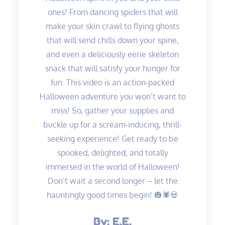
ones! From dancing spiders that will
make your skin crawl to flying ghosts
that will send chills down your spine,
and even a deliciously eerie skeleton
snack that will satisfy your hunger for
fun. This video is an action-packed
Halloween adventure you won’t want to
miss! So, gather your supplies and
buckle up for a scream-inducing, thrill-
seeking experience! Get ready to be
spooked, delighted, and totally
immersed in the world of Halloween!
Don’t wait a second longer – let the
hauntingly good times begin! 🎃🕷️💀
By:
E.E.