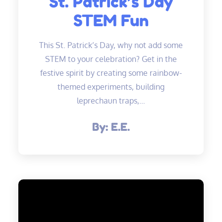
St. Patrick’s Day
STEM Fun
This St. Patrick’s Day, why not add some
STEM to your celebration? Get in the
festive spirit by creating some rainbow-
themed experiments, building
leprechaun traps,…
By:
E.E.