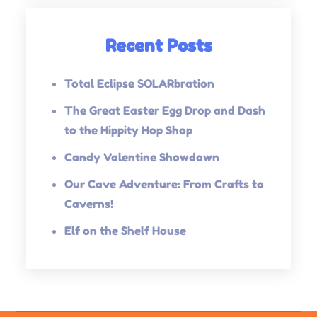
Recent Posts
Total Eclipse SOLARbration
The Great Easter Egg Drop and Dash
to the Hippity Hop Shop
Candy Valentine Showdown
Our Cave Adventure: From Crafts to
Caverns!
Elf on the Shelf House