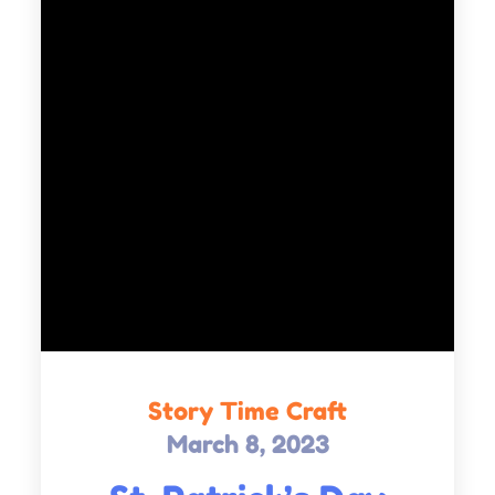
Story Time Craft
March 8, 2023
Posted
on