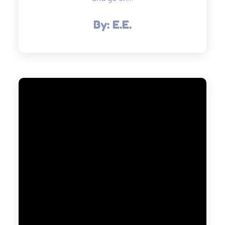
By:
E.E.