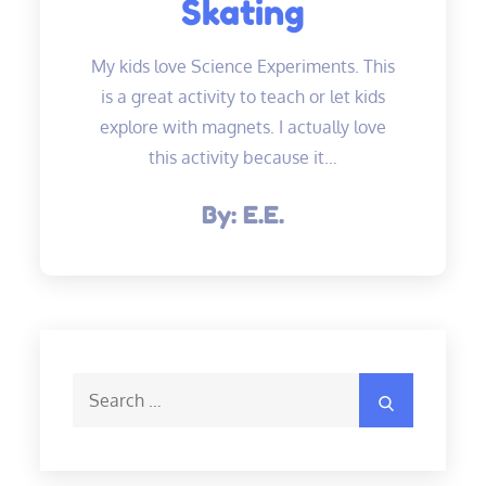
Skating
My kids love Science Experiments. This
is a great activity to teach or let kids
explore with magnets. I actually love
this activity because it…
By:
E.E.
Search
Search
for: