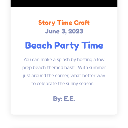
Story Time Craft
June 3, 2023
Posted
on
Beach Party Time
You can make a splash by hosting a low
prep beach-themed bash! With summer
just around the corner, what better way
to celebrate the sunny season…
By:
E.E.