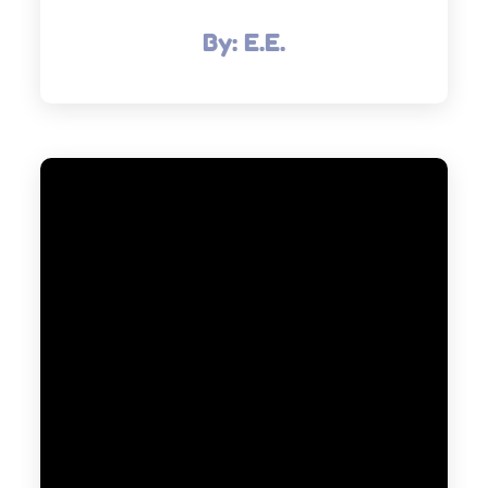
By:
E.E.