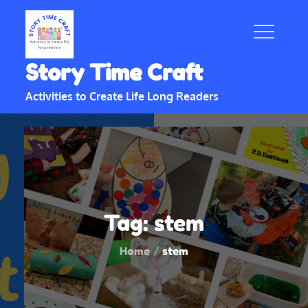
Skip
to
content
Story Time Craft
Activities to Create Life Long Readers
Tag:
stem
Home
stem