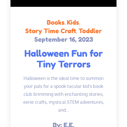
Books
Kids
Story Time Craft
Toddler
September 16, 2023
Posted
on
Halloween Fun for
Tiny Terrors
Halloween is the ideal time to summon
your pals for a spook-tacular kid’s book
club brimming with enchanting stories,
eerie crafts, mystical STEM adventures,
and…
By:
E.E.