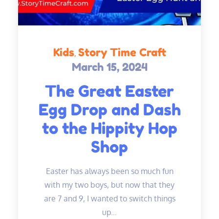
Kids
Story Time Craft
March 15, 2024
Posted
on
The Great Easter
Egg Drop and Dash
to the Hippity Hop
Shop
Easter has always been so much fun
with my two boys, but now that they
are 7 and 9, I wanted to switch things
up…