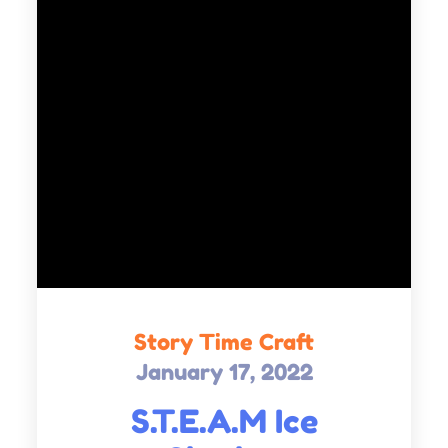
Story Time Craft
January 17, 2022
Posted
on
S.T.E.A.M Ice