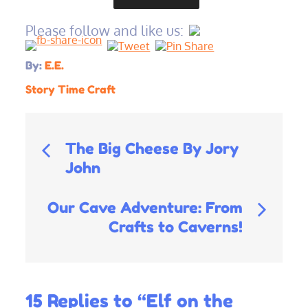
Please follow and like us:
By:
E.E.
Story Time Craft
Post
The Big Cheese By Jory
John
navigation
Our Cave Adventure: From
Crafts to Caverns!
15 Replies to “Elf on the