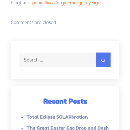
Pingback:
penicillin allergy emergency signs
Comments are closed.
Search
Search
for:
Recent Posts
Total Eclipse SOLARbration
The Great Easter Egg Drop and Dash