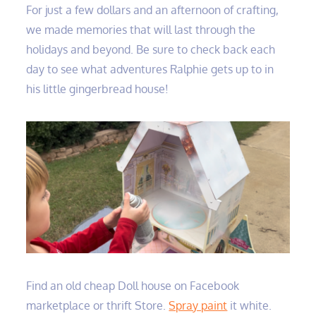
For just a few dollars and an afternoon of crafting,
we made memories that will last through the
holidays and beyond. Be sure to check back each
day to see what adventures Ralphie gets up to in
his little gingerbread house!
Find an old cheap Doll house on Facebook
marketplace or thrift Store.
Spray paint
it white.