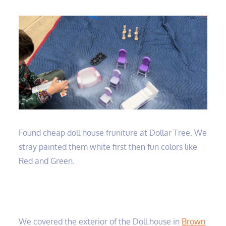
Found cheap doll house fruniture at Dollar Tree. We
stray painted them white first then fun colors like
Red and Green.
We covered the exterior of the Doll house in
Brown