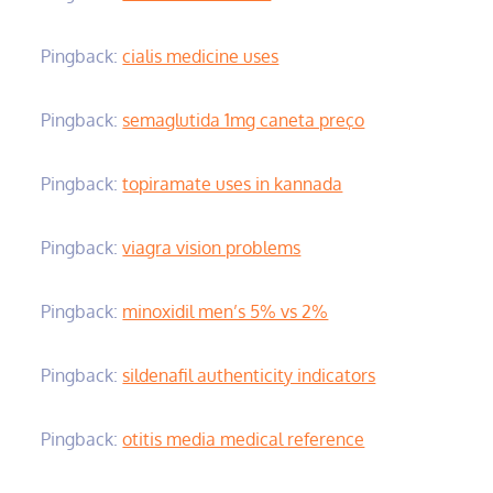
Pingback:
cialis medicine uses
Pingback:
semaglutida 1mg caneta preço
Pingback:
topiramate uses in kannada
Pingback:
viagra vision problems
Pingback:
minoxidil men’s 5% vs 2%
Pingback:
sildenafil authenticity indicators
Pingback:
otitis media medical reference