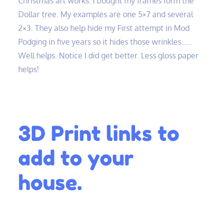
Christmas art works. I bought my frames form the
Dollar tree. My examples are one 5×7 and several
2×3. They also help hide my First attempt in Mod
Podging in five years so it hides those wrinkles…..
Well helps. Notice I did get better. Less gloss paper
helps!
3D Print links to
add to your
house.