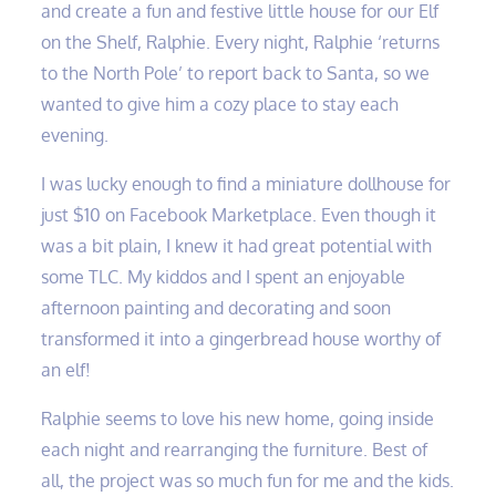
and create a fun and festive little house for our Elf
on the Shelf, Ralphie. Every night, Ralphie ‘returns
to the North Pole’ to report back to Santa, so we
wanted to give him a cozy place to stay each
evening.
I was lucky enough to find a miniature dollhouse for
just $10 on Facebook Marketplace. Even though it
was a bit plain, I knew it had great potential with
some TLC. My kiddos and I spent an enjoyable
afternoon painting and decorating and soon
transformed it into a gingerbread house worthy of
an elf!
Ralphie seems to love his new home, going inside
each night and rearranging the furniture. Best of
all, the project was so much fun for me and the kids.