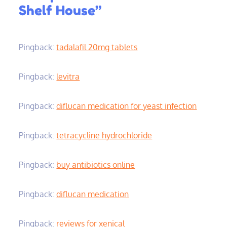
Shelf House”
Pingback:
tadalafil 20mg tablets
Pingback:
levitra
Pingback:
diflucan medication for yeast infection
Pingback:
tetracycline hydrochloride
Pingback:
buy antibiotics online
Pingback:
diflucan medication
Pingback:
reviews for xenical