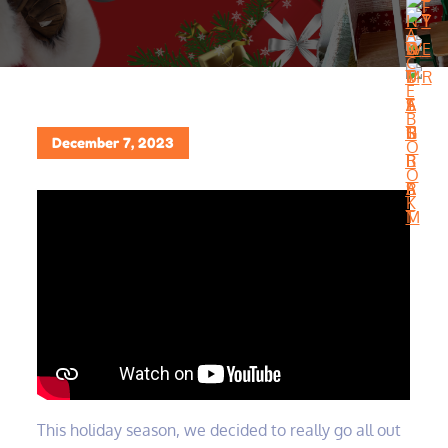
Posted
December 7, 2023
on
This holiday season, we decided to really go all out