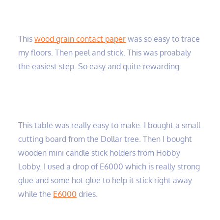
This
wood grain contact paper
was so easy to trace
my floors. Then peel and stick. This was proabaly
the easiest step. So easy and quite rewarding.
This table was really easy to make. I bought a small
cutting board from the Dollar tree. Then I bought
wooden mini candle stick holders from Hobby
Lobby. I used a drop of E6000 which is really strong
glue and some hot glue to help it stick right away
while the
E6000
dries.