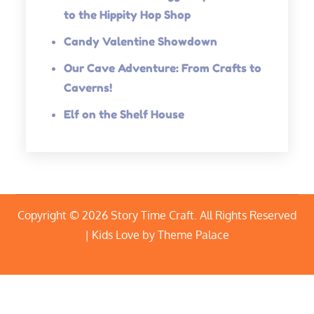
to the Hippity Hop Shop
Candy Valentine Showdown
Our Cave Adventure: From Crafts to
Caverns!
Elf on the Shelf House
Copyright © 2026
Story Time Craft
. All Rights Reserved
| Kids Love by
Theme Palace