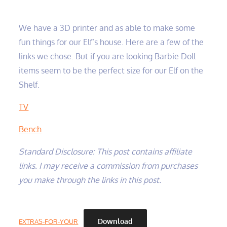
We have a 3D printer and as able to make some
fun things for our Elf’s house. Here are a few of the
links we chose. But if you are looking Barbie Doll
items seem to be the perfect size for our Elf on the
Shelf.
TV
Bench
Standard Disclosure: This post contains affiliate
links. I may receive a commission from purchases
you make through the links in this post.
Download
EXTRAS-FOR-YOUR