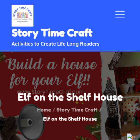
Skip
to
content
Story Time Craft
Activities to Create Life Long Readers
Elf on the Shelf House
Home
Story Time Craft
Elf on the Shelf House