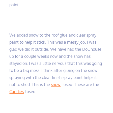
paint.
We added snow to the roof glue and clear spray
paint to help it stick. This was a messy job. i was
glad we did it outside. We have had the Doll house
up for a couple weeks now and the snow has
stayed on. I was a little nervous that this was going
to be a big mess. I think after gluing on the snow
spraying with the clear finish spray paint helps it
not to shed. This is the
snow
I used. These are the
Candies
I used.