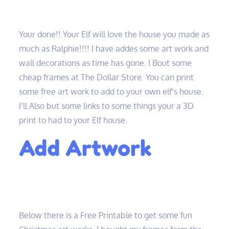
Your done!! Your Elf will love the house you made as
much as Ralphie!!!! I have addes some art work and
wall decorations as time has gone. I Bout some
cheap frames at The Dollar Store. You can print
some free art work to add to your own elf’s house.
I’ll Also but some links to some things your a 3D
print to had to your Elf house.
Add Artwork
Below there is a Free Printable to get some fun