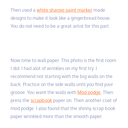
Then used a
white sharpie paint marker
made
designs to make it look like a gingerbread house.
You do not need to be a great artist for this part.
Now time to wall paper. This photo is the first room
I did. I had alot of wrinkles on my first try. I
recommend not starting with the big walls on the
back. Practice on the side walls until you find your
groove. You want the walls with
Mod podge
. Then
press the
scrapbook
paper on. Then another coat of
mod podge. I also found that the shinny scrap book
paper wrinkled more than the smooth paper.