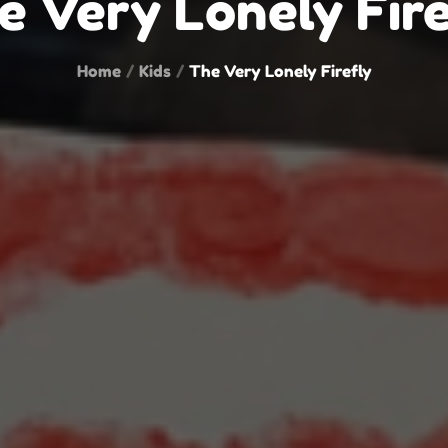
e Very Lonely Fire
Home
Kids
The Very Lonely Firefly