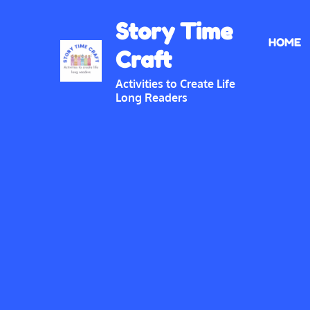
Skip
Story Time
to
HOME
content
Craft
Activities to Create Life
Long Readers