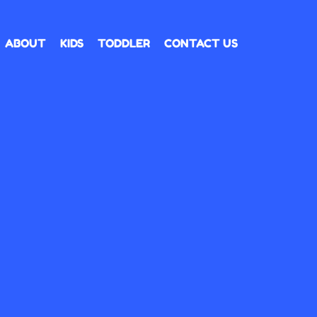
ABOUT
KIDS
TODDLER
CONTACT US