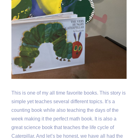
This is one of my all time favorite books. This story is
simple yet teaches several different topics. It’s a
counting book while also teaching the days of the
week making it the perfect math book. It is also a
great science book that teaches the life cycle of
Caterpillar. And let’s be honest, we have all had the