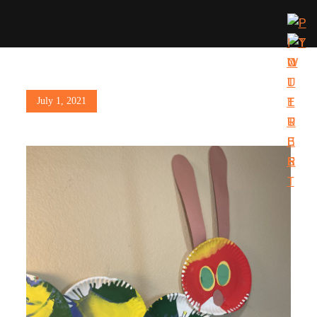
Posted
July 1, 2021
on