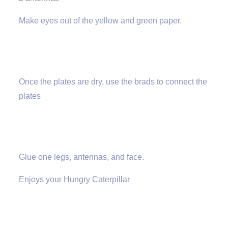
Make eyes out of the yellow and green paper.
Once the plates are dry, use the brads to connect the
plates
Glue one legs, antennas, and face.
Enjoys your Hungry Caterpillar