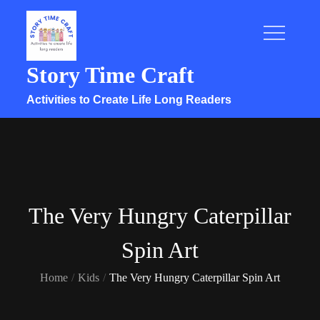
Skip
to
content
Story Time Craft
Activities to Create Life Long Readers
The Very Hungry Caterpillar
Spin Art
Home
Kids
The Very Hungry Caterpillar Spin Art