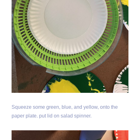
Squeeze some green, blue, and yellow, onto the
paper plate. put lid on salad spinner.