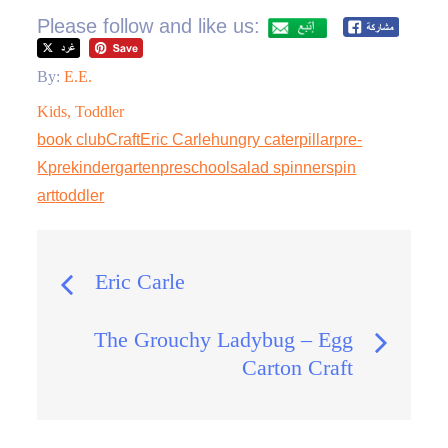
Please follow and like us:
By:
E.E.
Kids
,
Toddler
book club
Craft
Eric Carle
hungry caterpillar
pre-
K
prekindergarten
preschool
salad spinner
spin
art
toddler
Post
Eric Carle
navigation
The Grouchy Ladybug – Egg
Carton Craft