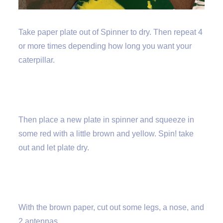
Take paper plate out of Spinner to dry. Then repeat 4
or more times depending how long you want your
caterpillar.
Then place a new plate in spinner and squeeze in
some red with a little brown and yellow. Spin! take
out and let plate dry.
With the brown paper, cut out some legs, a nose, and
2 antennas