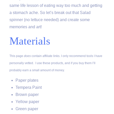
same life lesson of eating way too much and getting
a stomach ache. So let’s break out that Salad
spinner (no lettuce needed) and create some
memories and art!
Materials
This page
does
contain affiliate links. I only recommend tools I have
personally vetted. I use these products, and if you buy them I’ll
probably earn a small amount of money.
Paper plates
Tempera Paint
Brown paper
Yellow paper
Green paper