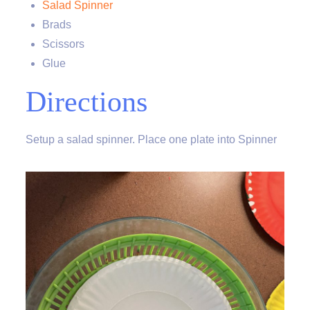
Salad Spinner
Brads
Scissors
Glue
Directions
Setup a salad spinner. Place one plate into Spinner