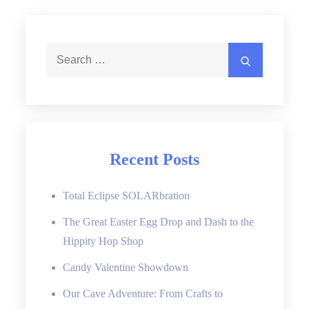
Search
Search
for:
Recent Posts
Total Eclipse SOLARbration
The Great Easter Egg Drop and Dash to the
Hippity Hop Shop
Candy Valentine Showdown
Our Cave Adventure: From Crafts to