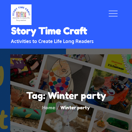
Skip
to
content
Story Time Craft
Activities to Create Life Long Readers
Tag:
Winter party
Home
Winter party