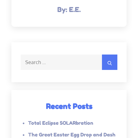
By:
E.E.
Search
Search
for:
Recent Posts
Total Eclipse SOLARbration
The Great Easter Egg Drop and Dash