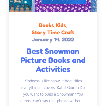
Books
Kids
Story Time Craft
January 14, 2022
Posted
on
Best Snowman
Picture Books and
Activities
Kindness is like snow. It beautifies
everything it covers. Kahlil Gibran Do
you want to build a Snowman? You
almost can’t say that phrase without…