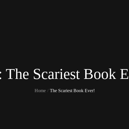
:
The Scariest Book E
Home
The Scariest Book Ever!