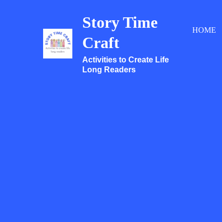
Skip
Story Time
to
HOME
content
Craft
Activities to Create Life
Long Readers