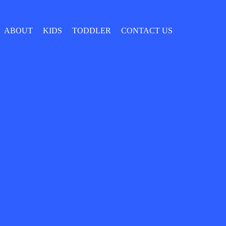
ABOUT
KIDS
TODDLER
CONTACT US