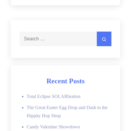
Search
Search
for:
Recent Posts
Total Eclipse SOLARbration
The Great Easter Egg Drop and Dash to the
Hippity Hop Shop
Candy Valentine Showdown