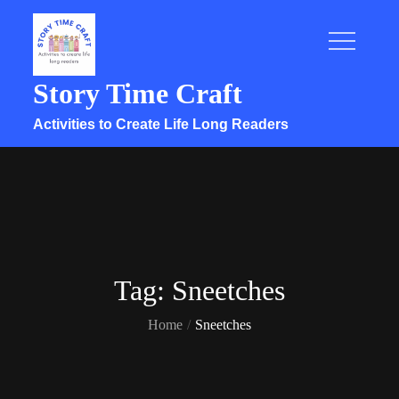
Skip
to
content
Story Time Craft
Activities to Create Life Long Readers
Tag:
Sneetches
Home
Sneetches