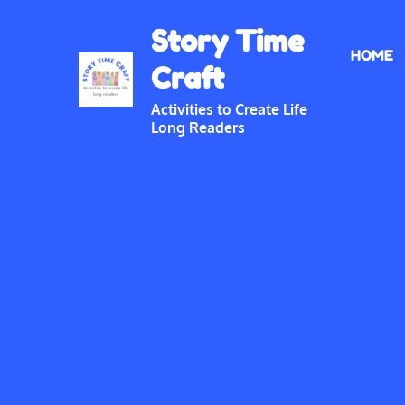
Skip
Story Time
to
HOME
content
Craft
Activities to Create Life
Long Readers