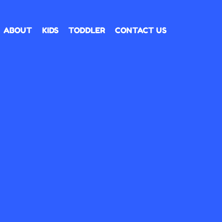
ABOUT
KIDS
TODDLER
CONTACT US