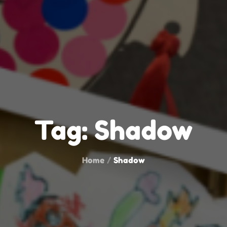
Tag:
Shadow
Home
Shadow