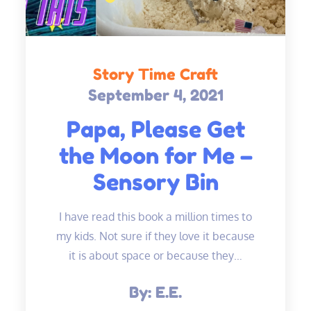
Story Time Craft
September 4, 2021
Posted
on
Papa, Please Get
the Moon for Me –
Sensory Bin
I have read this book a million times to
my kids. Not sure if they love it because
it is about space or because they…
By:
E.E.