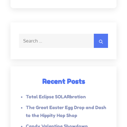
Search
Search
for:
Recent Posts
Total Eclipse SOLARbration
The Great Easter Egg Drop and Dash
to the Hippity Hop Shop
Candy Valentine Showdown