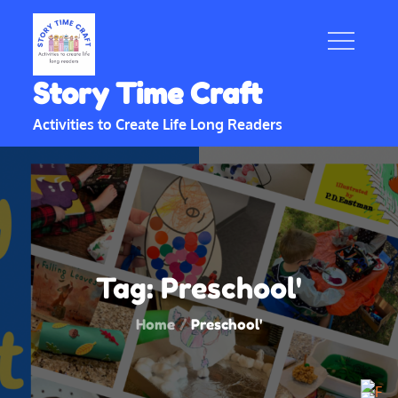
Skip
to
content
Story Time Craft
Activities to Create Life Long Readers
Tag:
Preschool'
Home
Preschool'