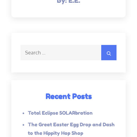
By:
E.E.
Search
Search
for:
Recent Posts
Total Eclipse SOLARbration
The Great Easter Egg Drop and Dash
to the Hippity Hop Shop