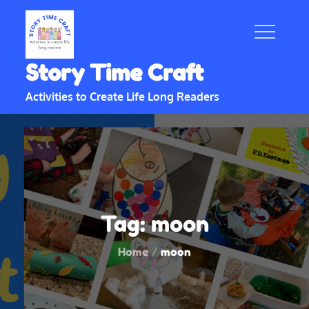
Skip
to
content
Story Time Craft
Activities to Create Life Long Readers
Tag:
moon
Home
moon