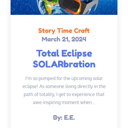
Story Time Craft
March 21, 2024
Posted
on
Total Eclipse
SOLARbration
I’m so pumped for the upcoming solar
eclipse! As someone living directly in the
path of totality, I get to experience that
awe-inspiring moment when…
By:
E.E.