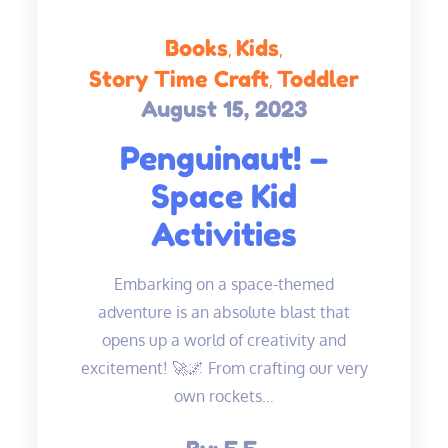
Books
Kids
Story Time Craft
Toddler
August 15, 2023
Posted
on
Penguinaut! –
Space Kid
Activities
Embarking on a space-themed
adventure is an absolute blast that
opens up a world of creativity and
excitement! 🚀🌌 From crafting our very
own rockets…