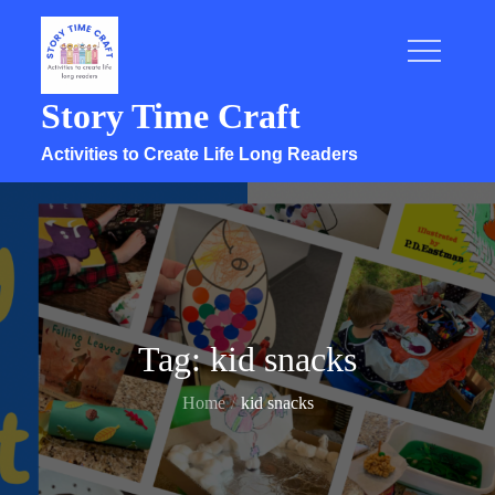
Skip
to
content
Story Time Craft
Activities to Create Life Long Readers
Tag:
kid snacks
Home
kid snacks