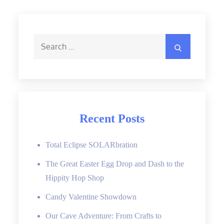
Search
Search
for:
Recent Posts
Total Eclipse SOLARbration
The Great Easter Egg Drop and Dash to the
Hippity Hop Shop
Candy Valentine Showdown
Our Cave Adventure: From Crafts to