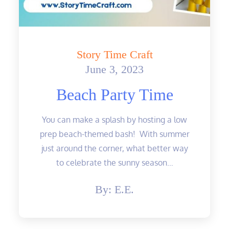
Story Time Craft
June 3, 2023
Posted
on
Beach Party Time
You can make a splash by hosting a low
prep beach-themed bash! With summer
just around the corner, what better way
to celebrate the sunny season…
By:
E.E.