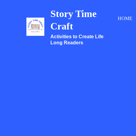
Skip
Story Time
to
HOME
content
Craft
Activities to Create Life
Long Readers