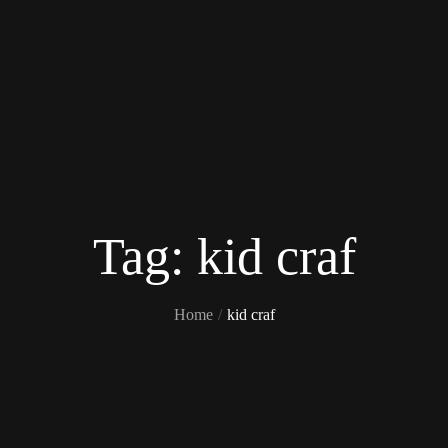
Tag:
kid craf
Home
kid craf