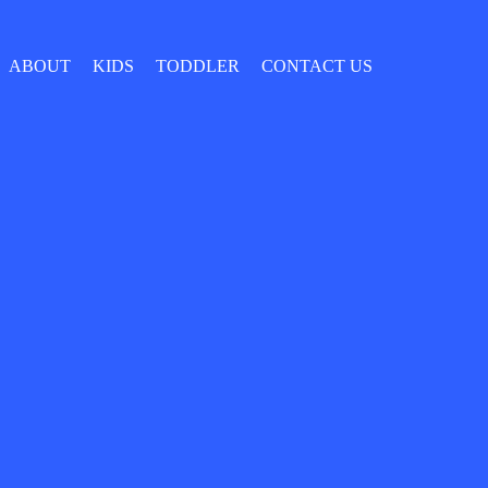
ABOUT
KIDS
TODDLER
CONTACT US