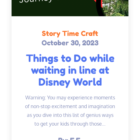
Story Time Craft
October 30, 2023
Posted
on
Things to Do while
waiting in line at
Disney World
Warning: You may experience moments
of non-stop excitement and imagination
as you dive into this list of genius ways
to get your kids through those…