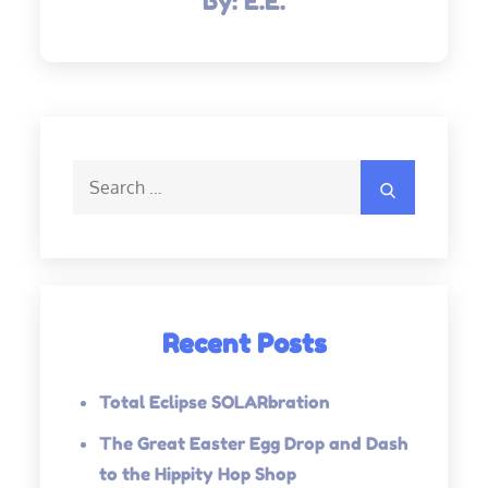
By:
E.E.
Search
Search
for:
Recent Posts
Total Eclipse SOLARbration
The Great Easter Egg Drop and Dash
to the Hippity Hop Shop