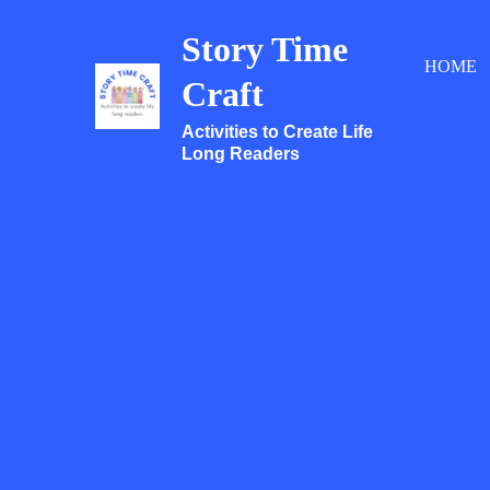
Skip
Story Time
to
HOME
content
Craft
Activities to Create Life
Long Readers