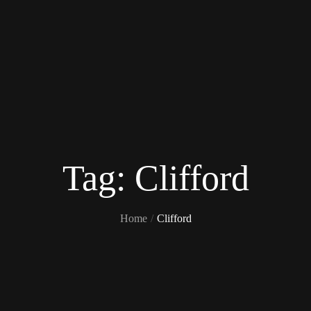
Tag:
Clifford
Home
Clifford