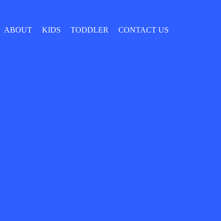
ABOUT
KIDS
TODDLER
CONTACT US