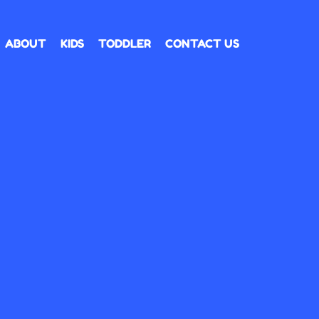
ABOUT
KIDS
TODDLER
CONTACT US