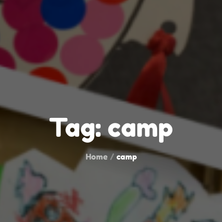
Tag:
camp
Home
camp