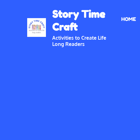
Skip
Story Time
to
HOME
content
Craft
Activities to Create Life
Long Readers