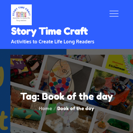
Skip
to
content
Story Time Craft
Activities to Create Life Long Readers
Tag:
Book of the day
Home
Book of the day