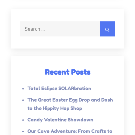
Search
Search
for:
Recent Posts
Total Eclipse SOLARbration
The Great Easter Egg Drop and Dash
to the Hippity Hop Shop
Candy Valentine Showdown
Our Cave Adventure: From Crafts to