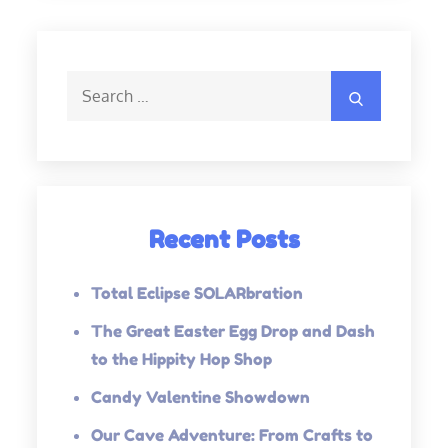
Search
Search
for:
Recent Posts
Total Eclipse SOLARbration
The Great Easter Egg Drop and Dash
to the Hippity Hop Shop
Candy Valentine Showdown
Our Cave Adventure: From Crafts to