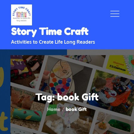
Skip
to
content
Story Time Craft
Activities to Create Life Long Readers
Tag:
book Gift
Home
book Gift