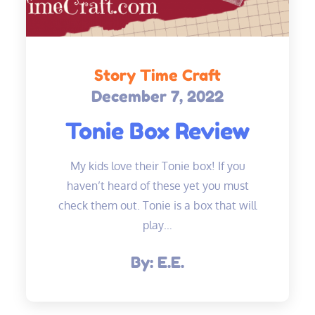
Story Time Craft
December 7, 2022
Posted
on
Tonie Box Review
My kids love their Tonie box! If you
haven’t heard of these yet you must
check them out. Tonie is a box that will
play…
By:
E.E.