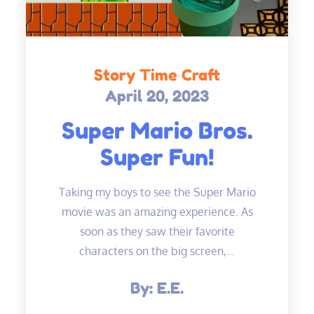
Story Time Craft
April 20, 2023
Posted
on
Super Mario Bros.
Super Fun!
Taking my boys to see the Super Mario
movie was an amazing experience. As
soon as they saw their favorite
characters on the big screen,…
By:
E.E.