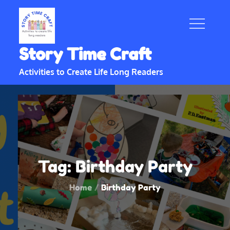
Skip
to
content
Story Time Craft
Activities to Create Life Long Readers
Tag:
Birthday Party
Home
Birthday Party