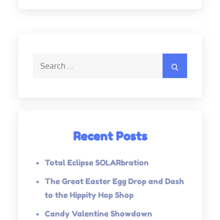
Search
Search
for:
Recent Posts
Total Eclipse SOLARbration
The Great Easter Egg Drop and Dash
to the Hippity Hop Shop
Candy Valentine Showdown