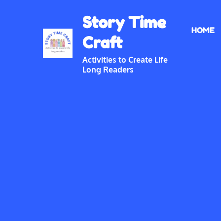
Skip
Story Time
to
HOME
content
Craft
Activities to Create Life
Long Readers