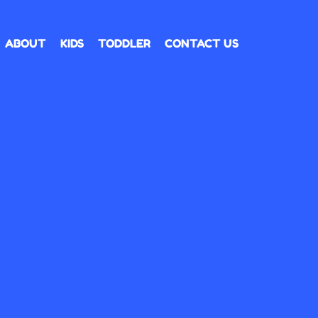
ABOUT
KIDS
TODDLER
CONTACT US