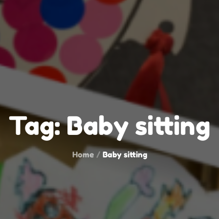
Tag:
Baby sitting
Home
Baby sitting