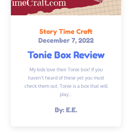
Story Time Craft
December 7, 2022
Posted
on
Tonie Box Review
My kids love their Tonie box! If you
haven’t heard of these yet you must
check them out. Tonie is a box that will
play…
By:
E.E.