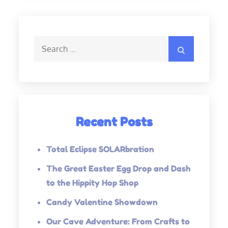
Search
Search
for:
Recent Posts
Total Eclipse SOLARbration
The Great Easter Egg Drop and Dash
to the Hippity Hop Shop
Candy Valentine Showdown
Our Cave Adventure: From Crafts to