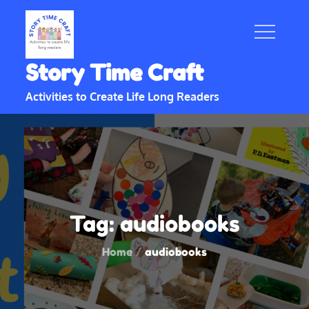
Skip
to
content
Story Time Craft
Activities to Create Life Long Readers
Tag:
audiobooks
Home
audiobooks