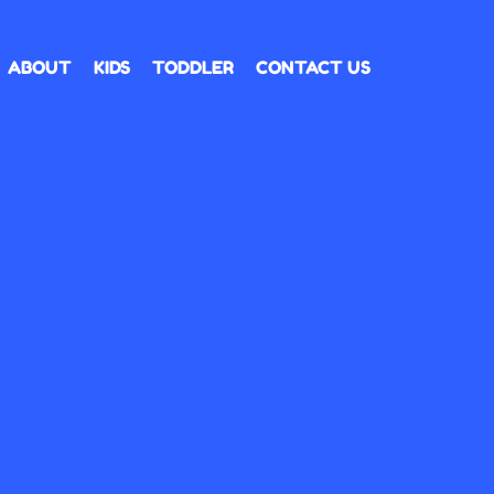
ABOUT
KIDS
TODDLER
CONTACT US