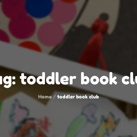
ag:
toddler book c
Home
toddler book club