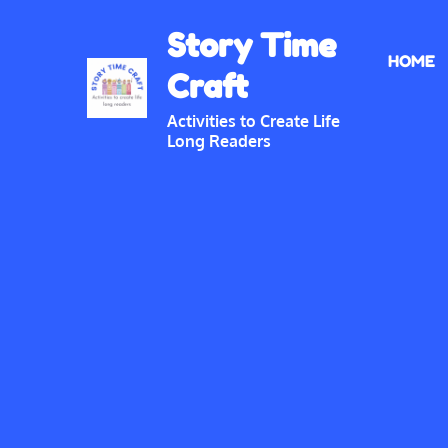
Skip
Story Time
to
HOME
content
Craft
Activities to Create Life
Long Readers