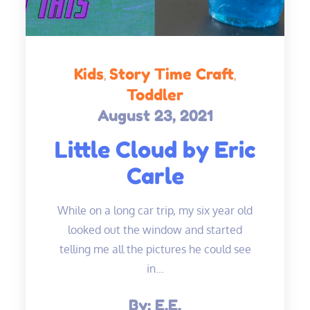
Kids
Story Time Craft
Toddler
August 23, 2021
Posted
on
Little Cloud by Eric
Carle
While on a long car trip, my six year old
looked out the window and started
telling me all the pictures he could see
in…
By:
E.E.