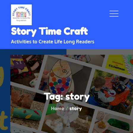
Skip
to
content
Story Time Craft
Activities to Create Life Long Readers
Tag:
story
Home
story