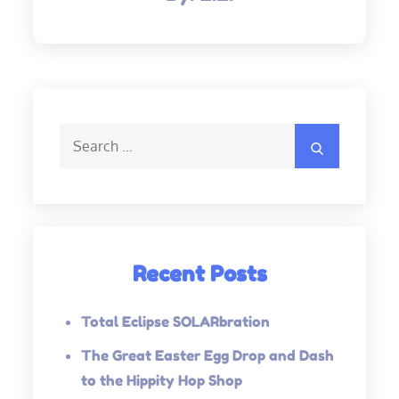
Search
Search
for:
Recent Posts
Total Eclipse SOLARbration
The Great Easter Egg Drop and Dash
to the Hippity Hop Shop