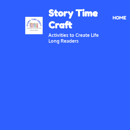
Skip
Story Time
to
HOME
content
Craft
Activities to Create Life
Long Readers