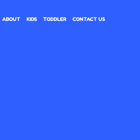
ABOUT
KIDS
TODDLER
CONTACT US