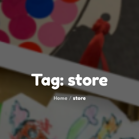
Tag:
store
Home
store