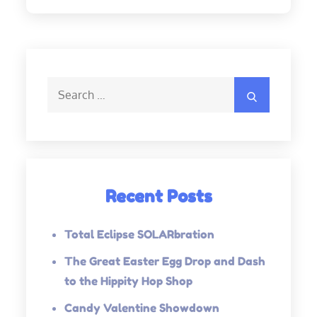
Search
Search
for:
Recent Posts
Total Eclipse SOLARbration
The Great Easter Egg Drop and Dash
to the Hippity Hop Shop
Candy Valentine Showdown