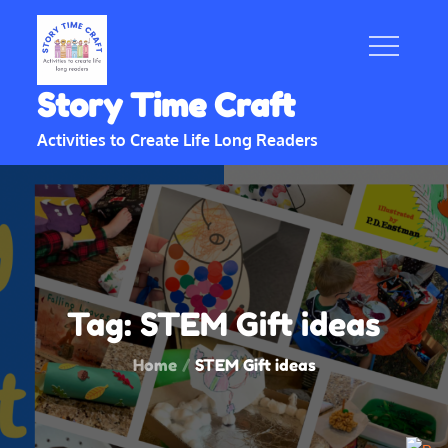
Skip
to
content
Story Time Craft
Activities to Create Life Long Readers
Tag:
STEM Gift ideas
Home
STEM Gift ideas