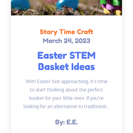
Story Time Craft
March 24, 2023
Posted
on
Easter STEM
Basket Ideas
With Easter fast approaching, it’s time
to start thinking about the perfect
basket for your little ones. If you’re
looking for an alternative to traditional…
By:
E.E.