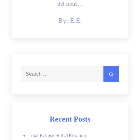
delicious…
By:
E.E.
Search
Search
for:
Recent Posts
Total Eclipse SOLARbration