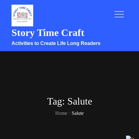
Skip
to
content
Story Time Craft
Activities to Create Life Long Readers
Tag:
Salute
Home
Salute