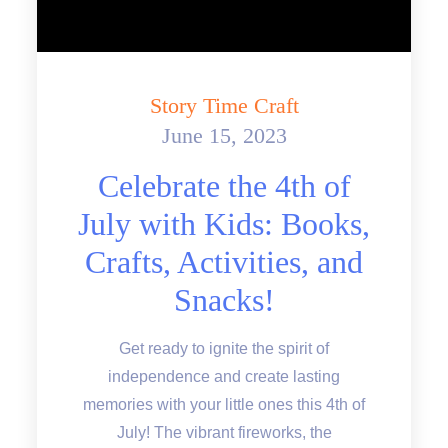
Story Time Craft
June 15, 2023
Posted
on
Celebrate the 4th of
July with Kids: Books,
Crafts, Activities, and
Snacks!
Get ready to ignite the spirit of
independence and create lasting
memories with your little ones this 4th of
July! The vibrant fireworks, the