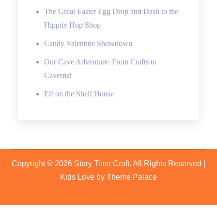
The Great Easter Egg Drop and Dash to the
Hippity Hop Shop
Candy Valentine Showdown
Our Cave Adventure: From Crafts to
Caverns!
Elf on the Shelf House
Copyright © 2026
Story Time Craft
. All Rights Reserved |
Kids Love by
Theme Palace