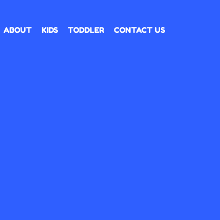
ABOUT
KIDS
TODDLER
CONTACT US