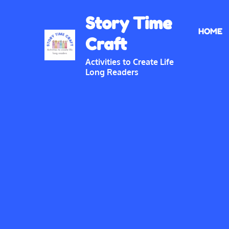
Skip
Story Time
to
HOME
content
Craft
Activities to Create Life
Long Readers