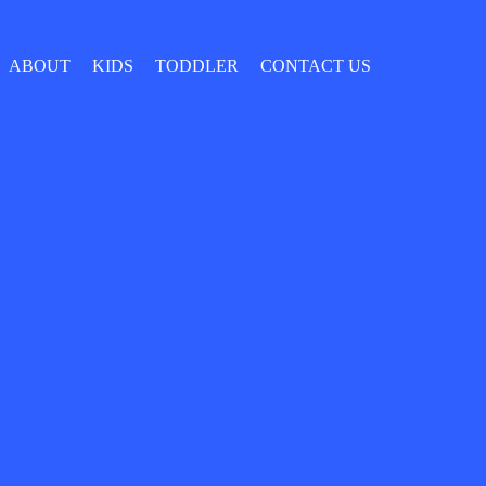
ABOUT
KIDS
TODDLER
CONTACT US