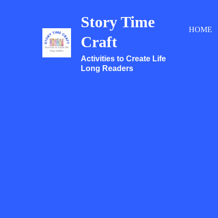
Skip
Story Time
to
HOME
content
Craft
Activities to Create Life
Long Readers