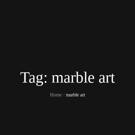
Tag:
marble art
Home
marble art