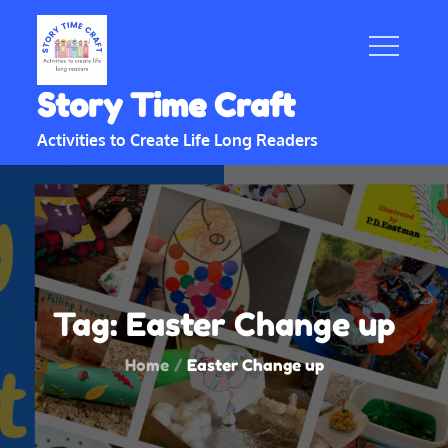
Skip
to
content
Story Time Craft
Activities to Create Life Long Readers
Tag:
Easter Change up
Home
Easter Change up