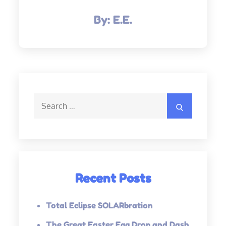
By:
E.E.
Search
Search
for:
Recent Posts
Total Eclipse SOLARbration
The Great Easter Egg Drop and Dash