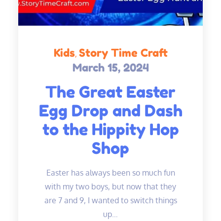
Kids
Story Time Craft
March 15, 2024
Posted
on
The Great Easter
Egg Drop and Dash
to the Hippity Hop
Shop
Easter has always been so much fun
with my two boys, but now that they
are 7 and 9, I wanted to switch things
up…