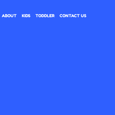
ABOUT
KIDS
TODDLER
CONTACT US