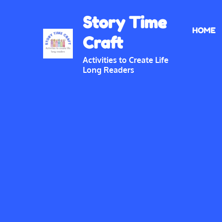
Skip
Story Time
to
HOME
content
Craft
Activities to Create Life
Long Readers