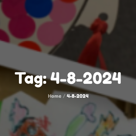
Tag:
4-8-2024
Home
4-8-2024